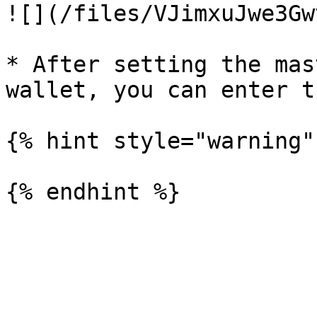
![](/files/VJimxuJwe3Gw
* After setting the mas
wallet, you can enter t
{% hint style="warning" 