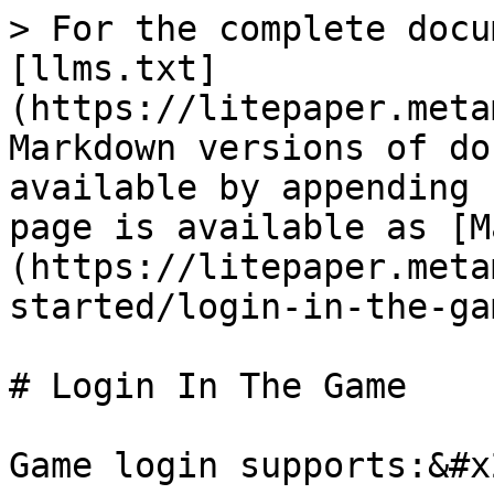
> For the complete docu
[llms.txt]
(https://litepaper.meta
Markdown versions of do
available by appending 
page is available as [M
(https://litepaper.meta
started/login-in-the-ga
# Login In The Game

Game login supports:&#x2