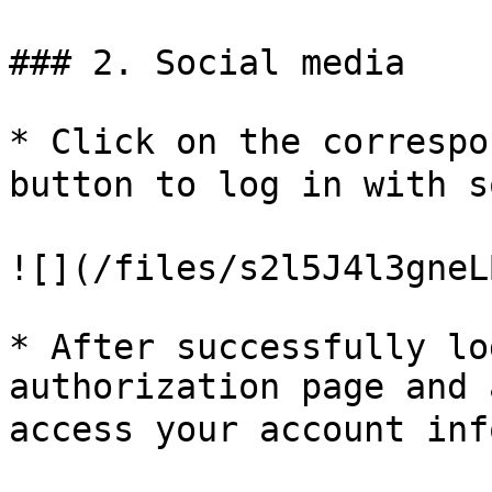
### 2. Social media

* Click on the correspo
button to log in with s
![](/files/s2l5J4l3gneL
* After successfully lo
authorization page and 
access your account inf