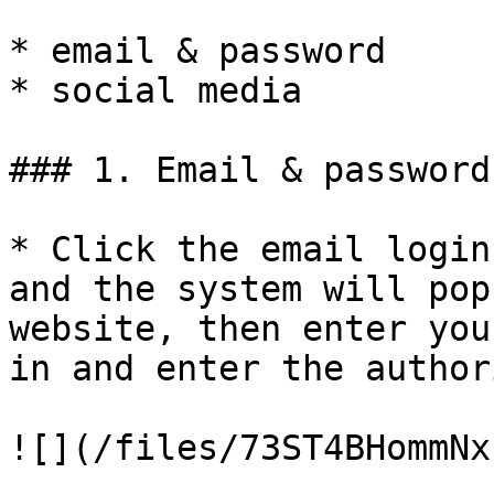
* email & password

* social media

### 1. Email & password

* Click the email login
and the system will pop
website, then enter you
in and enter the author
![](/files/73ST4BHommNx