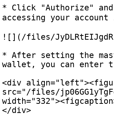
* Click "Authorize" and
accessing your account 
![](/files/JyDLRtEIJgdR
* After setting the mas
wallet, you can enter t
<div align="left"><figu
src="/files/jp06GG1yTgF
width="332"><figcaption
</div>
