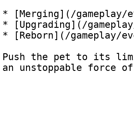
* [Merging](/gameplay/e
* [Upgrading](/gameplay
* [Reborn](/gameplay/ev
Push the pet to its lim