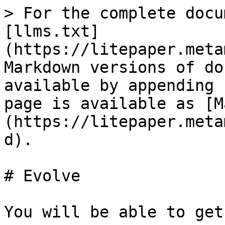
> For the complete docu
[llms.txt]
(https://litepaper.meta
Markdown versions of do
available by appending 
page is available as [M
(https://litepaper.meta
d).

# Evolve

You will be able to get