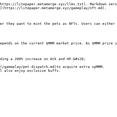
https://litepaper.metamerge.xyz/llms.txt). Markdown vers
](https://litepaper.metamerge.xyz/gameplay/nft.md).

er they want to mint the pets as NFTs. Users can either 
epends on the current $MMM market price. As $MMM price i
ding a 200% increase on Atk and HP.&#x20;

(/gameplay/pet-dispatch.md)to acquire extra spMMM.
