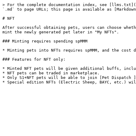
> For the complete documentation index, see [llms.txt](
`.md` to page URLs; this page is available as [Markdown
# NFT

After successful obtaining pets, users can choose wheth
mint the newly generated pet later in "My NFTs".

### Minting requires spending spMMM

* Minting pets into NFTs requires spMMM, and the cost d
### Features for NFT only:

* Minted NFT pets will be given additional buffs, inclu
* NFT pets can be traded in marketplace.

* Only S1+NFT pets will be able to join [Pet Dispatch ]