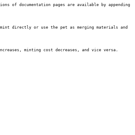
ions of documentation pages are available by appending 
mint directly or use the pet as merging materials and 
ncreases, minting cost decreases, and vice versa.
