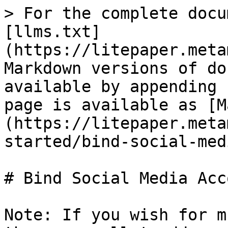
> For the complete docu
[llms.txt]
(https://litepaper.meta
Markdown versions of do
available by appending 
page is available as [M
(https://litepaper.meta
started/bind-social-med
# Bind Social Media Acc
Note: If you wish for m