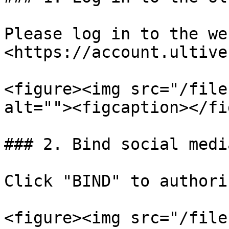
Please log in to the we
<https://account.ultive
<figure><img src="/file
alt=""><figcaption></fi
### 2. Bind social media
Click "BIND" to authori
<figure><img src="/file