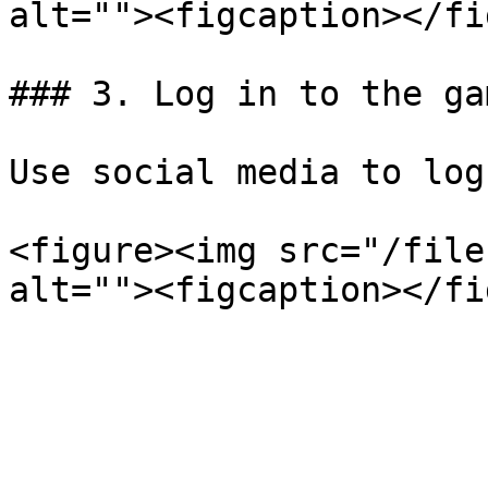
alt=""><figcaption></fi
### 3. Log in to the gam
Use social media to log
<figure><img src="/file