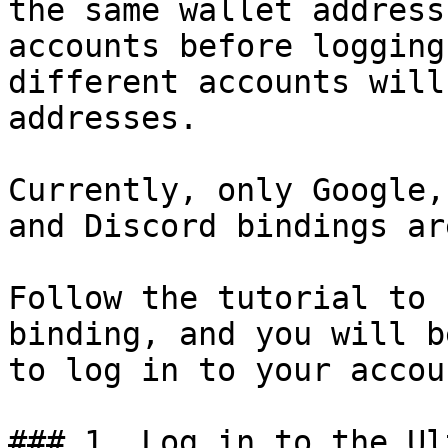
the same wallet address
accounts before logging
different accounts will
addresses.

Currently, only Google,
and Discord bindings ar
Follow the tutorial to 
binding, and you will b
to log in to your accou
### 1. Log in to the Ul