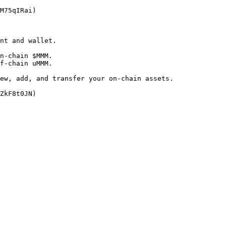
M75qIRai)

nt and wallet.

n-chain $MMM.

f-chain uMMM.

ew, add, and transfer your on-chain assets.
