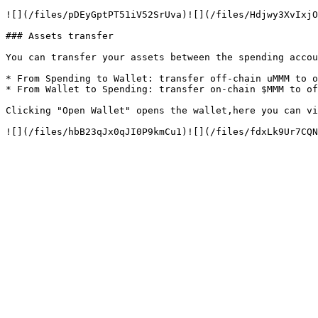
![](/files/pDEyGptPT51iV52SrUva)![](/files/Hdjwy3XvIxjO
### Assets transfer

You can transfer your assets between the spending accou
* From Spending to Wallet: transfer off-chain uMMM to o
* From Wallet to Spending: transfer on-chain $MMM to of
Clicking "Open Wallet" opens the wallet,here you can vi