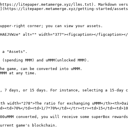
https://litepaper.metamerge.xyz/llms.txt). Markdown vers
](https://litepaper.metamerge.xyz/getting-started/assets
upper-right corner; you can view your assets.

HAEJVWze" alt="" width="377"><figcaption></figcaption></
 a "Assets".

 (spending MMM) and uMMM(unlocked MMM).

he game, can be converted into uMMM.

MMM at any time.

, 7 days, or 15 days. For instance, selecting a 15-day c
th width="278">The ratio for exchanging uMMM</th><th>Dai
d><td>70%</td><td>1/7*70%</td></tr><tr><td>15</td><td>10
00uMMM converted, you will receive some superBox rewards
urrent game's blockchain.
