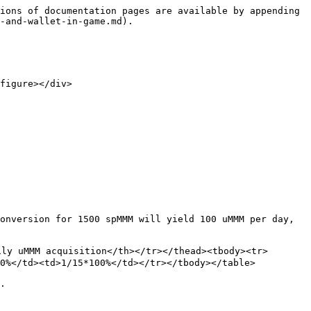
ions of documentation pages are available by appending 
-and-wallet-in-game.md).

figure></div>

onversion for 1500 spMMM will yield 100 uMMM per day, 
ly uMMM acquisition</th></tr></thead><tbody><tr>
0%</td><td>1/15*100%</td></tr></tbody></table>

.
