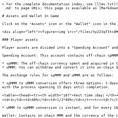
> For the complete documentation index, see [llms.txt](
`.md` to page URLs; this page is available as [Markdown
# Assets and Wallet In Game

Click on the "Assets" icon or the "Wallet" icon in the 
<div align="left"><figure><img src="/files/5yZZ3qT5tc8M
### Player assets

Player assets are divided into a "Spending Account" and
Spending Account: This account contains off-chain spMMM
* spMMM: The off-chain currency spent and acquired in t
* uMMM: You can withdraw and convert it into on-chain $
The exchange rules for spMMM and uMMM are as follows:

* spMMM to uMMM conversion offers three options: 3 days
with the process spanning 15 days until completion.

<table><thead><tr><th width="187">Vest time（day）</th><
<td>3</td><td>40%</td><td>1/3*40%</td></tr><tr><td>7</t
* uMMM to spMMM conversion is instant, and for every 10
Wallet: Contains on-chain MMM and the currency of the c