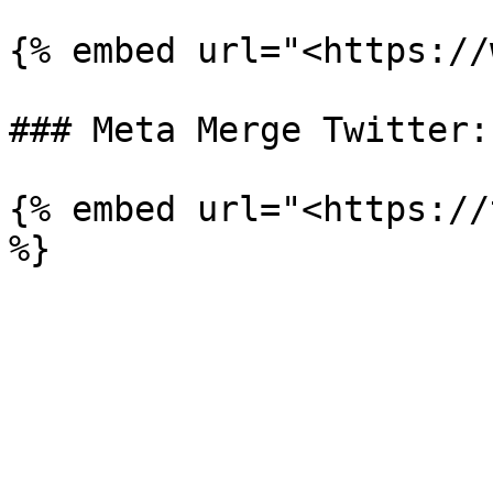
{% embed url="<https://
### Meta Merge Twitter:

{% embed url="<https://