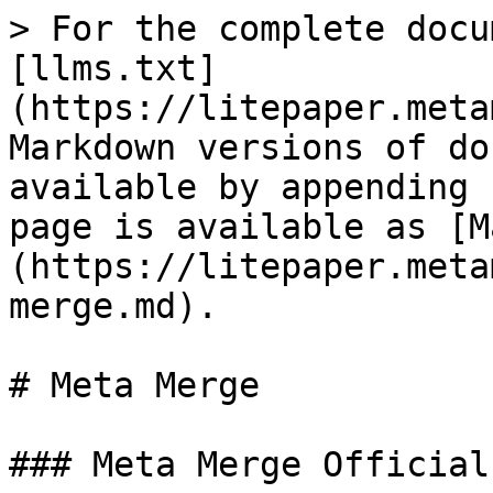
> For the complete docu
[llms.txt]
(https://litepaper.meta
Markdown versions of do
available by appending 
page is available as [M
(https://litepaper.meta
merge.md).

# Meta Merge

### Meta Merge Official