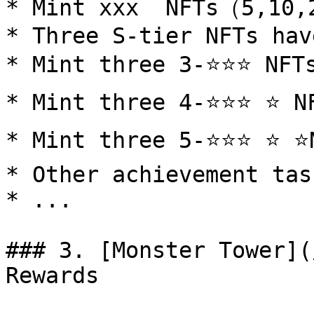
* Mint xxx  NFTs（5,10,
* Three S-tier NFTs hav
* Mint three 3-⭐️⭐️⭐️ NFTs
* Mint three 4-⭐️⭐️⭐️ ⭐️ NF
* Mint three 5-⭐️⭐️⭐️ ⭐️ ⭐️
* Other achievement tas
* ...

### 3. [Monster Tower](
Rewards
