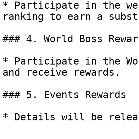
* Participate in the we
ranking to earn a subst
### 4. World Boss Reward
* Participate in the Wo
and receive rewards.

### 5. Events Rewards
