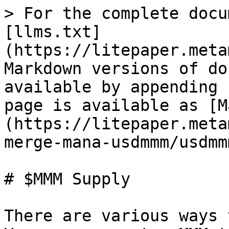
> For the complete docu
[llms.txt]
(https://litepaper.meta
Markdown versions of do
available by appending 
page is available as [M
(https://litepaper.meta
merge-mana-usdmmm/usdmm
# $MMM Supply

There are various ways 