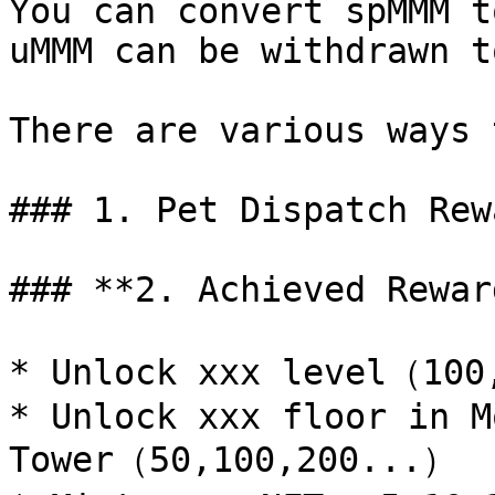
You can convert spMMM t
uMMM can be withdrawn t
There are various ways 
### 1. Pet Dispatch Rewa
### **2. Achieved Reward
* Unlock xxx level（100
* Unlock xxx floor in M
Tower（50,100,200...）
