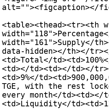
alt=""><figcaption></fi
<table><thead><tr><th w
width="118">Percentage<
width="161">Supply</th>
data-hidden></th></tr><
<td>Total</td><td>100%<
<td></td><td></td></tr>
<td>9%</td><td>900,000,
TGE, with the rest lock
every month</td><td></t
<td>Liquidity</td><td>1