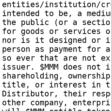
entities/institution/cr
intended to be, a mediu
the public (or a sectio
for goods or services o
nor is it designed or i
person as payment for a
so ever that are not ex
issuer. $MMM does not i
shareholding, ownership
title, or interest in t
Distributor, their resp
other company, enterpri