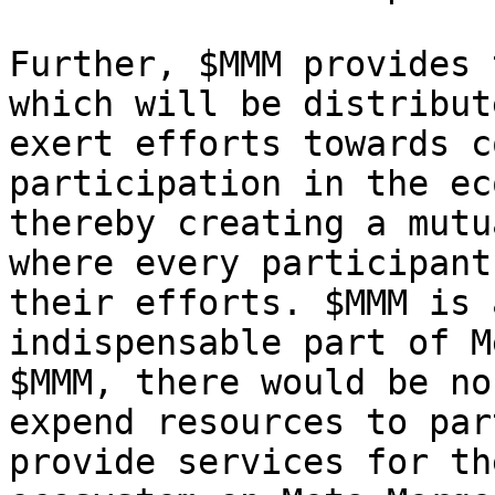
Further, $MMM provides 
which will be distribut
exert efforts towards c
participation in the ec
thereby creating a mutu
where every participant
their efforts. $MMM is 
indispensable part of M
$MMM, there would be no
expend resources to par
provide services for th