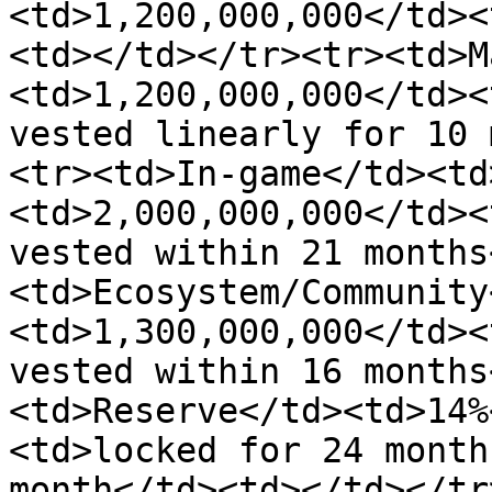
<td>1,200,000,000</td><
<td></td></tr><tr><td>M
<td>1,200,000,000</td><
vested linearly for 10 
<tr><td>In-game</td><td
<td>2,000,000,000</td><
vested within 21 months
<td>Ecosystem/Community
<td>1,300,000,000</td><
vested within 16 months
<td>Reserve</td><td>14%
<td>locked for 24 month
month</td><td></td></tr