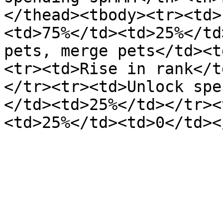
</thead><tbody><tr><td>
<td>75%</td><td>25%</td
pets, merge pets</td><t
<tr><td>Rise in rank</t
</tr><tr><td>Unlock spe
</td><td>25%</td></tr><