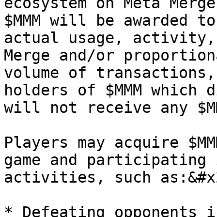
ecosystem on Meta Merge
$MMM will be awarded to
actual usage, activity,
Merge and/or proportion
volume of transactions,
holders of $MMM which d
will not receive any $M
Players may acquire $MM
game and participating 
activities, such as:&#x2
* Defeating opponents i