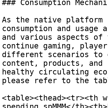
### Consumption Mechanis
As the native platform 
consumption and usage a
and various aspects of 
continue gaming, player
different scenarios to 
content, products, and 
healthy circulating eco
please refer to the tab
<table><thead><tr><th w
spending spMMM</th><th>