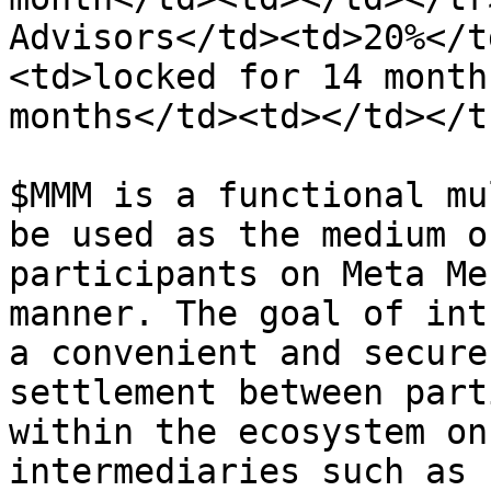
Advisors</td><td>20%</t
<td>locked for 14 month
months</td><td></td></t
$MMM is a functional mu
be used as the medium o
participants on Meta Me
manner. The goal of int
a convenient and secure
settlement between part
within the ecosystem on
intermediaries such as 