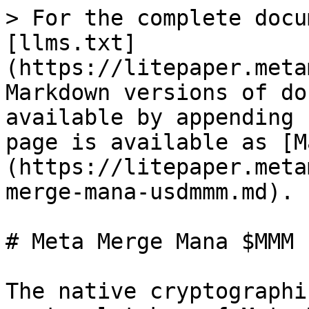
> For the complete docu
[llms.txt]
(https://litepaper.meta
Markdown versions of do
available by appending 
page is available as [M
(https://litepaper.meta
merge-mana-usdmmm.md).

# Meta Merge Mana $MMM

The native cryptographi