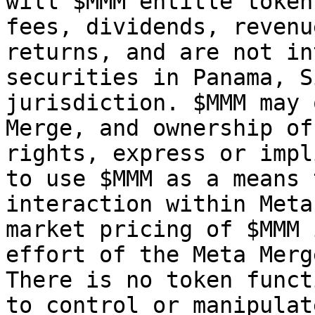
will $MMM entitle token
fees, dividends, revenu
returns, and are not in
securities in Panama, S
jurisdiction. $MMM may 
Merge, and ownership of
rights, express or impl
to use $MMM as a means 
interaction within Meta
market pricing of $MMM 
effort of the Meta Merg
There is no token funct
to control or manipulat