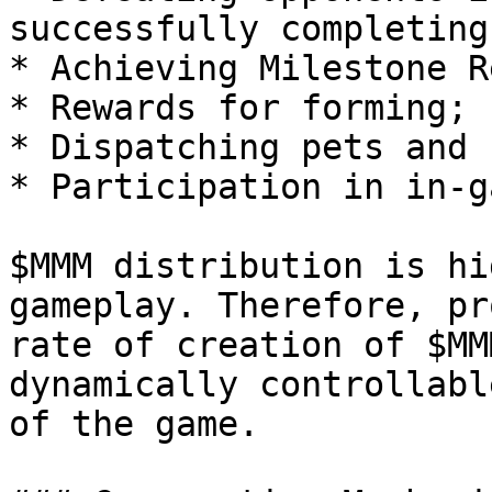
successfully completing
* Achieving Milestone R
* Rewards for forming;

* Dispatching pets and

* Participation in in-g
$MMM distribution is hi
gameplay. Therefore, pr
rate of creation of $MM
dynamically controllabl
of the game.
