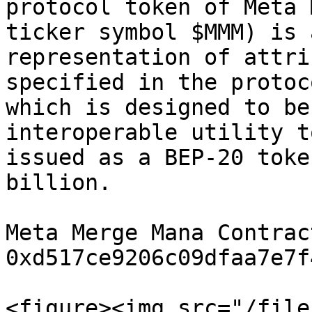
protocol token of Meta 
ticker symbol $MMM) is 
representation of attri
specified in the protoc
which is designed to be
interoperable utility t
issued as a BEP-20 toke
billion.

Meta Merge Mana Contract
0xd517ce9206c09dfaa7e7f
<figure><img src="/file